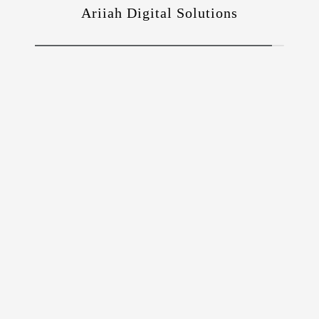
Ariiah Digital Solutions